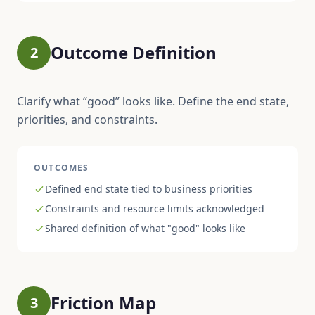
Outcome Definition
2
Clarify what “good” looks like. Define the end state,
priorities, and constraints.
OUTCOMES
Defined end state tied to business priorities
Constraints and resource limits acknowledged
Shared definition of what "good" looks like
Friction Map
3