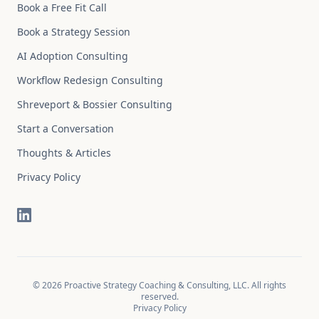
Book a Free Fit Call
Book a Strategy Session
AI Adoption Consulting
Workflow Redesign Consulting
Shreveport & Bossier Consulting
Start a Conversation
Thoughts & Articles
Privacy Policy
©
2026
Proactive Strategy Coaching & Consulting, LLC. All rights
reserved.
Privacy Policy