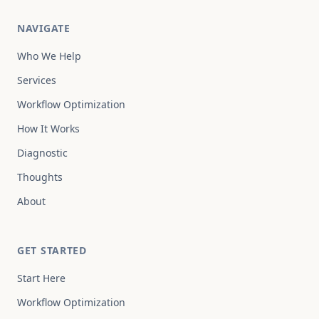
NAVIGATE
Who We Help
Services
Workflow Optimization
How It Works
Diagnostic
Thoughts
About
GET STARTED
Start Here
Workflow Optimization