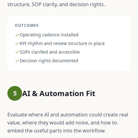
structure, SOP clarity, and decision rights.
OUTCOMES
Operating cadence installed
KPI rhythm and review structure in place
SOPs clarified and accessible
Decision rights documented
AI & Automation Fit
5
Evaluate where AI and automation could create real
value, where they would add noise, and how to
embed the useful parts into the workflow.