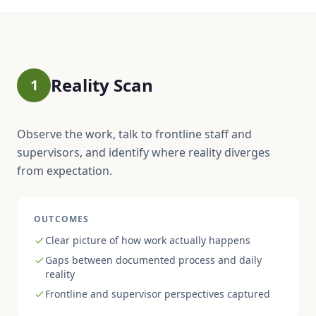
Reality Scan
1
Observe the work, talk to frontline staff and
supervisors, and identify where reality diverges
from expectation.
OUTCOMES
Clear picture of how work actually happens
Gaps between documented process and daily
reality
Frontline and supervisor perspectives captured