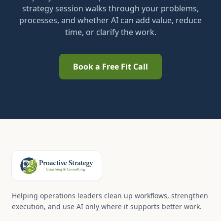
strategy session walks through your problems,
processes, and whether AI can add value, reduce
time, or clarify the work.
Book a Free Fit Call
Helping operations leaders clean up workflows, strengthen
execution, and use AI only where it supports better work.