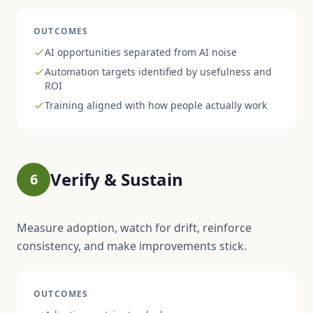
OUTCOMES
AI opportunities separated from AI noise
Automation targets identified by usefulness and
ROI
Training aligned with how people actually work
Verify & Sustain
6
Measure adoption, watch for drift, reinforce
consistency, and make improvements stick.
OUTCOMES