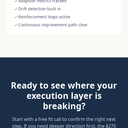
Adoption metrics tracked
Drift detection built in
Reinforcement loops active
Continuous improvement path clear
Ready to see where your
execution layer is
breaking?
Start with a free fit call to confirm the right next
step. If you need deeper direction first, the $275