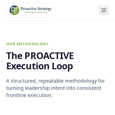
OUR METHODOLOGY
The PROACTIVE
Execution Loop
A structured, repeatable methodology for
turning leadership intent into consistent
frontline execution.