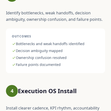
Identify bottlenecks, weak handoffs, decision
ambiguity, ownership confusion, and failure points.
OUTCOMES
Bottlenecks and weak handoffs identified
Decision ambiguity mapped
Ownership confusion resolved
Failure points documented
Execution OS Install
4
Install clearer cadence, KPI rhythm, accountability